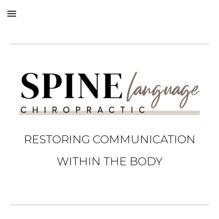
Skip to main content
Skip to navigation
RESTORING COMMUNICATION
WITHIN THE BODY