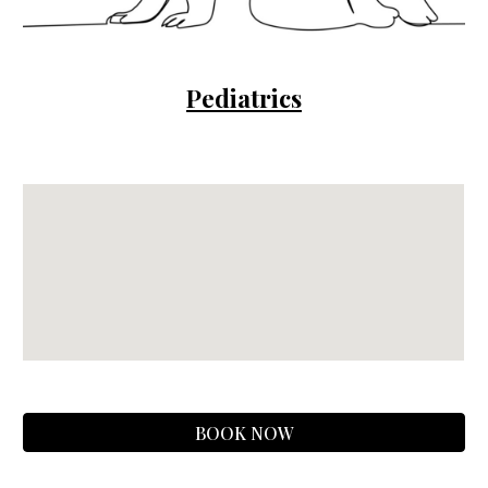
Pediatrics
BOOK NOW