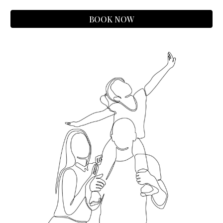
BOOK NOW