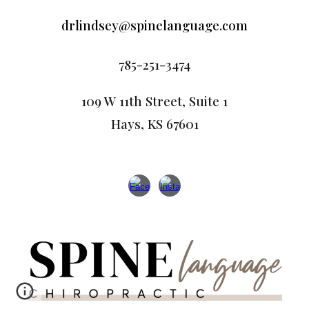
drlindsey@spinelanguage.com
785-251-3474
109 W 11th Street, Suite 1
Hays, KS 67601