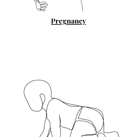
Pregnancy