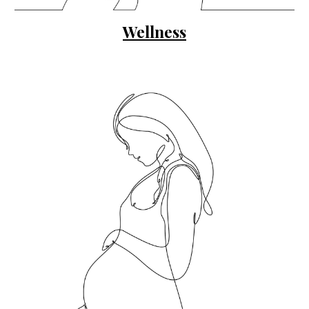
Wellness